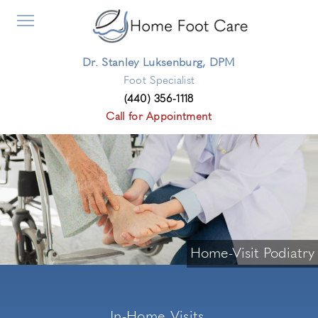
Dr. Stanley Luksenburg, DPM
Foot Specialist
(440) 356-1118
Call for Appointment
Home-Visit Podiatry
In-Home Visits,