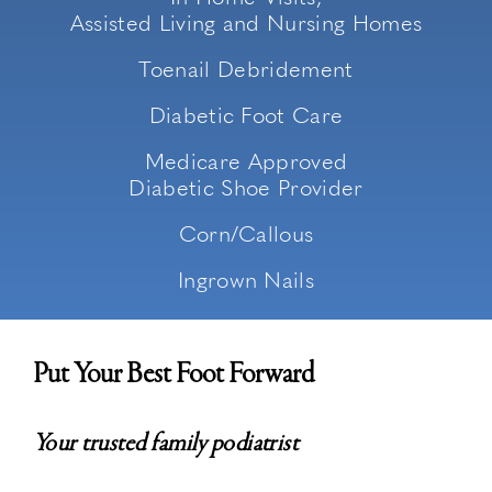
Assisted Living and Nursing Homes
Toenail Debridement
Diabetic Foot Care
Medicare Approved
Diabetic Shoe Provider
Corn/Callous
Ingrown Nails
Put Your Best Foot Forward
Your trusted family podiatrist