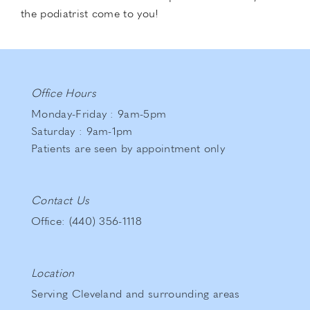
the podiatrist come to you!
Office Hours
Monday-Friday : 9am-5pm
Saturday : 9am-1pm
Patients are seen by appointment only
Contact Us
Office: (440) 356-1118
Location
Serving Cleveland and surrounding areas