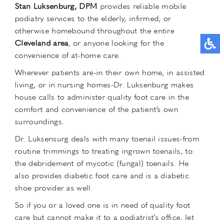
Stan Luksenburg, DPM
provides reliable mobile
podiatry services to the elderly, infirmed, or
otherwise homebound throughout the entire
Cleveland area
, or anyone looking for the
convenience of at-home care.
Wherever patients are-in their own home, in assisted
living, or in nursing homes-Dr. Luksenburg makes
house calls to administer quality foot care in the
comfort and convenience of the patient’s own
surroundings.
Dr. Luksensurg deals with many toenail issues-from
routine trimmings to treating ingrown toenails, to
the debridement of mycotic (fungal) toenails. He
also provides diabetic foot care and is a diabetic
shoe provider as well.
So if you or a loved one is in need of quality foot
care but cannot make it to a podiatrist’s office, let